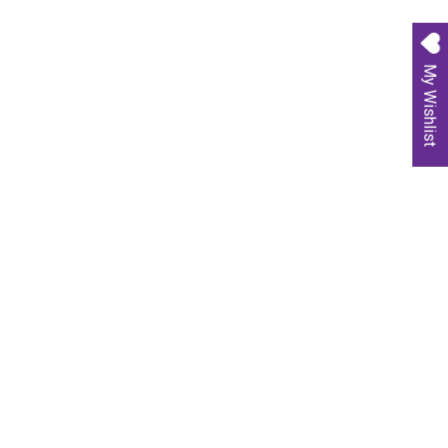
My Wishlist