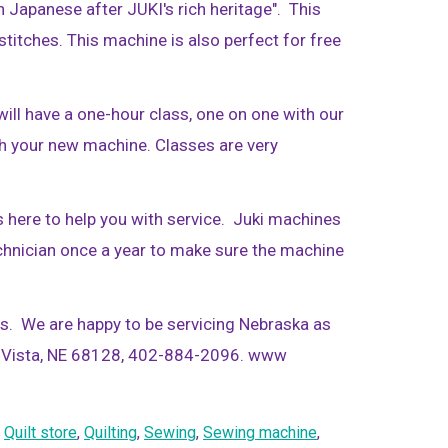
n Japanese after JUKI's rich heritage". This
titches. This machine is also perfect for free
ill have a one-hour class, one on one with our
h your new machine. Classes are very
is here to help you with service. Juki machines
echnician once a year to make sure the machine
es. We are happy to be servicing Nebraska as
La Vista, NE 68128, 402-884-2096. www
,
Quilt store
,
Quilting
,
Sewing
,
Sewing machine
,