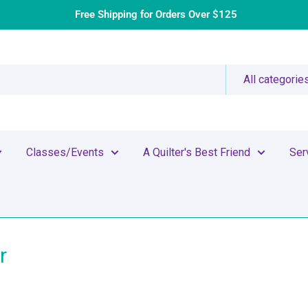
Free Shipping for Orders Over $125
All categorie
Classes/Events
A Quilter's Best Friend
Ser
r