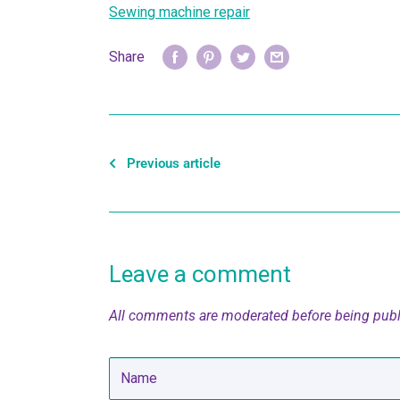
Sewing machine repair
Share
Previous article
Leave a comment
All comments are moderated before being pub
Name