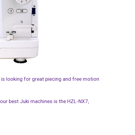
 is looking for great piecing and free motion
f our best Juki machines is the HZL-NX7,