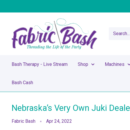
Skip
to
content
Fabric
Bash
Bash Therapy - Live Stream
Shop
Machines
Bash Cash
Nebraska’s Very Own Juki Deale
Fabric Bash
Apr 24, 2022