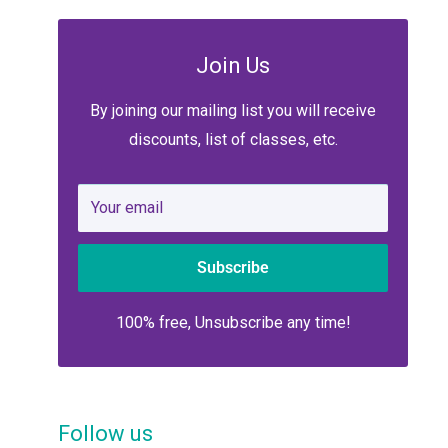
Join Us
By joining our mailing list you will receive
discounts, list of classes, etc.
Your email
Subscribe
100% free, Unsubscribe any time!
Follow us