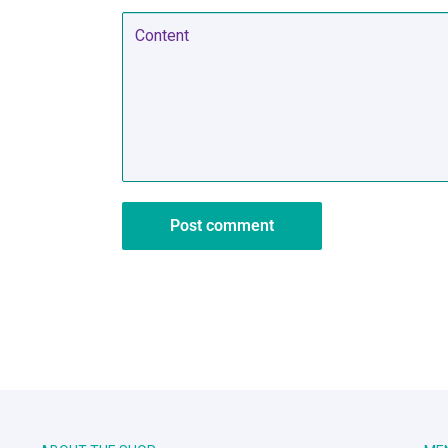
Content
Post comment