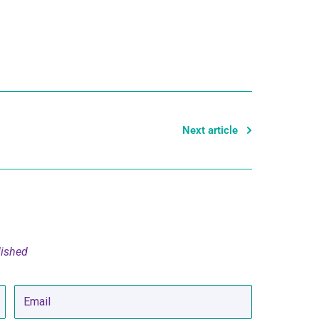
Next article
lished
Email