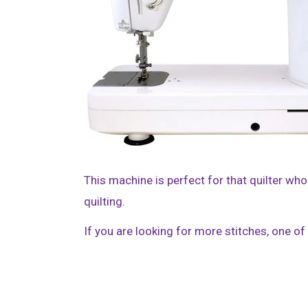
This machine is perfect for that quilter who
quilting.
If you are looking for more stitches, one o