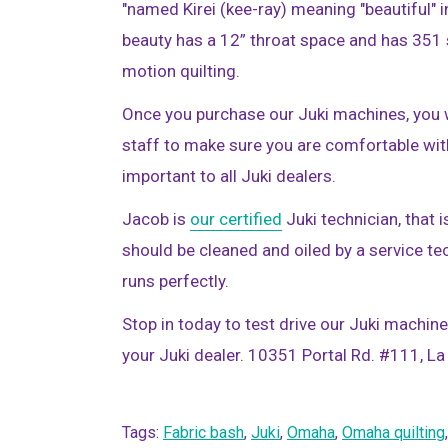
"named Kirei (kee-ray) meaning "beautiful" i
beauty has a 12” throat space and has 351 s
motion quilting.
Once you purchase our Juki machines, you w
staff to make sure you are comfortable wit
important to all Juki dealers.
Jacob is
our certified
Juki technician, that 
should be cleaned and oiled by a service t
runs perfectly.
Stop in today to test drive our Juki machin
your Juki dealer. 10351 Portal Rd. #111, 
Tags:
Fabric bash
,
Juki
,
Omaha
,
Omaha quilting