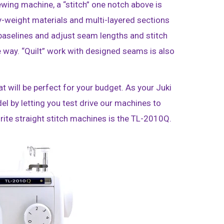
ewing machine, a “stitch” one notch above is
y-weight materials and multi-layered sections
 baselines and adjust seam lengths and stitch
 way. “Quilt” work with designed seams is also
 will be perfect for your budget. As your Juki
del by letting you test drive our machines to
vorite straight stitch machines is the TL-2010Q.