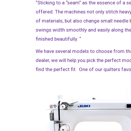
“Sticking to a “seam” as the essence of a s
offered. The machines not only stitch heav
of materials, but also change small needle
swings width smoothly and easily along the
finished beautifully. “
We have several models to choose from that
dealer, we will help you pick the perfect mo
find the perfect fit. One of our quilters fa