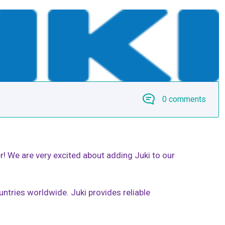
0 comments
! We are very excited about adding Juki to our
ntries worldwide. Juki provides reliable