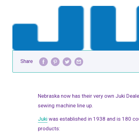
Share
Nebraska now has their very own Juki Dealer
sewing machine line up.
Juki
was established in 1938 and is 180 cou
products: