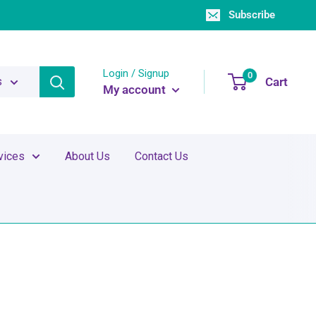
Subscribe
Login / Signup
0
Cart
s
My account
vices
About Us
Contact Us