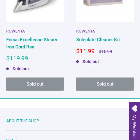
ROWENTA
ROWENTA
Focus Excellence Steam
Soleplate Cleaner Kit
Iron Cord Reel
Sale
$11.99
Regular
$15.99
price
price
Sale
$119.99
Sold out
price
Sold out
Sold out
Sold out
My Wishlist
ABOUT THE SHOP
Family owned and operated since 2019. Mother-in-law and