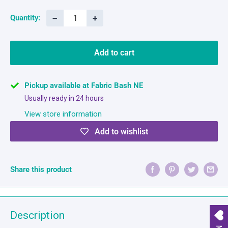
−
+
Quantity:
Add to cart
Pickup available at Fabric Bash NE
Usually ready in 24 hours
View store information
Add to wishlist
Share this product
Description