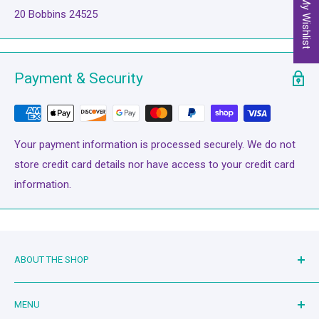
My Wishlist
20 Bobbins 24525
Payment & Security
Your payment information is processed securely. We do not
store credit card details nor have access to your credit card
information.
ABOUT THE SHOP
Family owned and operated since 2019. Mother-in-law and
MENU
son-in-law duo serving the quilting community. Living the