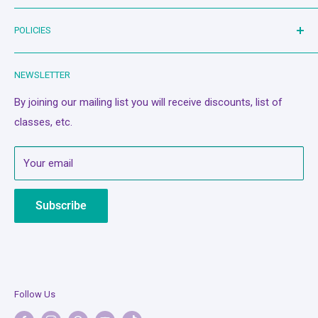
dream!
Bash Therapy - Live Stream
POLICIES
Shop
Machines
Search
NEWSLETTER
Classes/Events
Privacy Policy
A Quilter's Best Friend
Refund Policy
By joining our mailing list you will receive discounts, list of
classes, etc.
Services
Terms of Service
About Us
Mobile Terms of Service
Your email
Contact Us
Subscription Policy
Bash Cash
Shipping Policy
Subscribe
Legal Notice
Follow Us