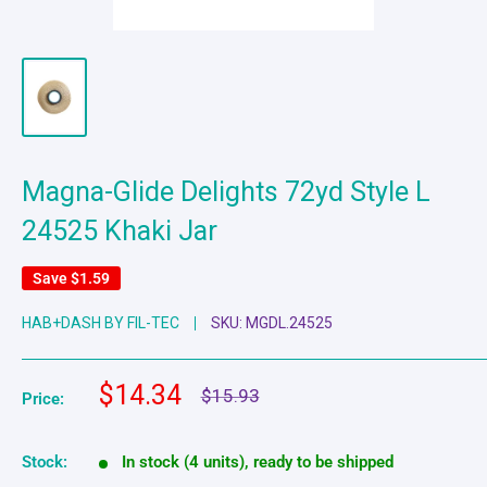
Magna-Glide Delights 72yd Style L
24525 Khaki Jar
Save
$1.59
HAB+DASH BY FIL-TEC
SKU:
MGDL.24525
Sale
$14.34
Regular
$15.93
Price:
price
price
Stock:
In stock (4 units), ready to be shipped