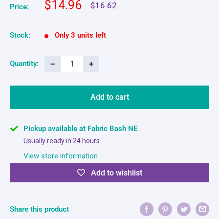
Sale
$14.96
Regular
$16.62
Price:
price
price
Stock:
Only 3 units left
−
+
Quantity:
Add to cart
Pickup available at Fabric Bash NE
Usually ready in 24 hours
View store information
Add to wishlist
Share this product