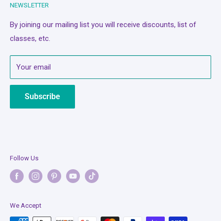
NEWSLETTER
Classes/Events
Privacy Policy
A Quilter's Best Friend
Refund Policy
By joining our mailing list you will receive discounts, list of
classes, etc.
Services
Terms of Service
About Us
Mobile Terms of Service
Your email
Contact Us
Subscription Policy
Bash Cash
Shipping Policy
Subscribe
Legal Notice
Follow Us
We Accept