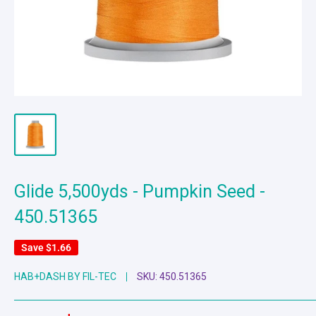
Glide 5,500yds - Pumpkin Seed -
450.51365
Save
$1.66
HAB+DASH BY FIL-TEC
SKU:
450.51365