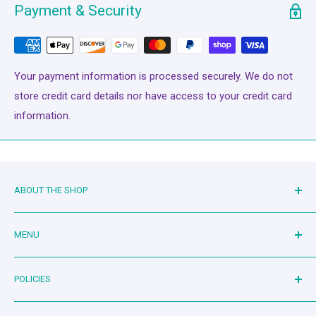
offers superior coverage for all your sewing applications.
Payment & Security
Uniform & complete coverage (fill) provides a unique look.
The thread appears to melt into the fabric. LINT FREE Glide
runs virtually lint-free through your machine’s needle &
Your payment information is processed securely. We do not
tensioners.
store credit card details nor have access to your credit card
information.
ABOUT THE SHOP
Family owned and operated since 2019. Mother-in-law and
MENU
son-in-law duo serving the quilting community. Living the
dream!
Bash Therapy - Live Stream
POLICIES
Shop
Machines
Search