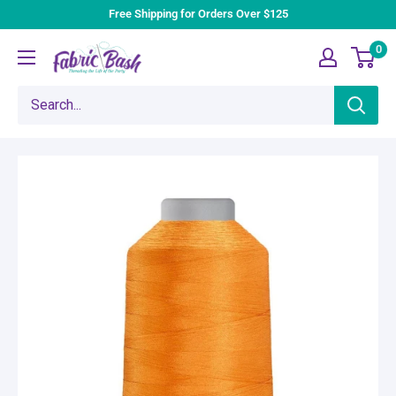
Skip
Free Shipping for Orders Over $125
to
0
Fabric
content
Bash