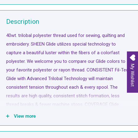
Description
40wt. trilobal polyester thread used for sewing, quilting and
embroidery. SHEEN Glide utilizes special technology to
capture a beautiful luster within the fibers of a colorfast
polyester. We welcome you to compare our Glide colors to
My Wishlist
your favorite polyester or rayon thread. CONSISTENT Fil-Tec
Glide with Advanced Trilobal Technology will maintain
consistent tension throughout each & every spool. The
results are high quality, consistent stitch formation, less
thread breaks & fewer machine stops. COVERAGE Glide
offers superior coverage for all your sewing applications.
View more
Uniform & complete coverage (fill) provides a unique look.
The thread appears to melt into the fabric. STRENGTH Glide