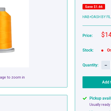
Save
$1.66
HAB+DASH BY FIL
Sal
$14
Price:
pri
Stock:
On
−
Quantity:
mage to zoom in
Add 
Pickup avai
Usually ready