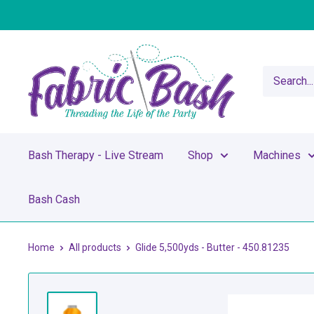
Skip
to
content
Fabric
Bash
Bash Therapy - Live Stream
Shop
Machines
Bash Cash
Home
All products
Glide 5,500yds - Butter - 450.81235