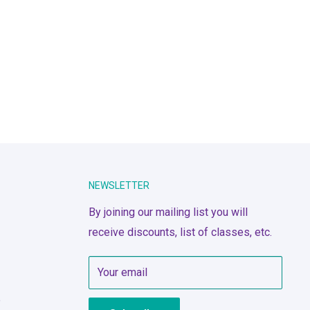
NEWSLETTER
By joining our mailing list you will
receive discounts, list of classes, etc.
Your email
e