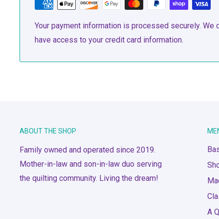
Your payment information is processed securely. We do
have access to your credit card information.
ABOUT THE SHOP
ME
Bas
Family owned and operated since 2019.
Mother-in-law and son-in-law duo serving
Sh
the quilting community. Living the dream!
Ma
Cl
A Q