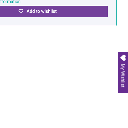
nformation
Add to wishlist
My Wishlist