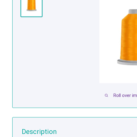
Roll over i
Description