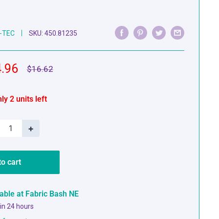
-TEC
SKU:
450.81235
e
.96
Regular
$16.62
price
ce
ly 2 units left
+
to cart
lable at Fabric Bash NE
 in 24 hours