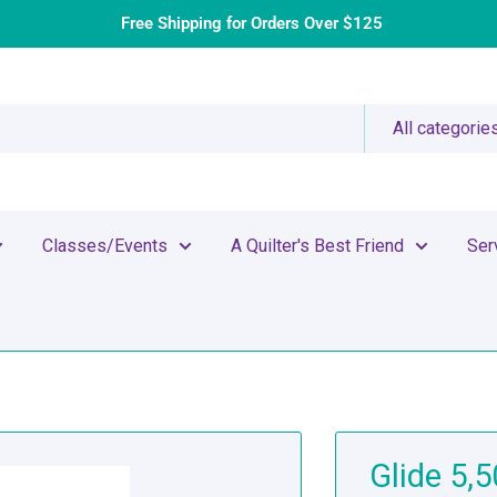
Free Shipping for Orders Over $125
All categorie
Classes/Events
A Quilter's Best Friend
Ser
Glide 5,