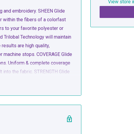
View store i
ting and embroidery. SHEEN Glide
r within the fibers of a colorfast
 to your favorite polyester or
 Trilobal Technology will maintain
results are high quality,
ewer machine stops. COVERAGE Glide
tions. Uniform & complete coverage
lt into the fabric. STRENGTH Glide
tions. Uniform & complete coverage
lt into the fabric. LINT FREE Glide
& tensioners.