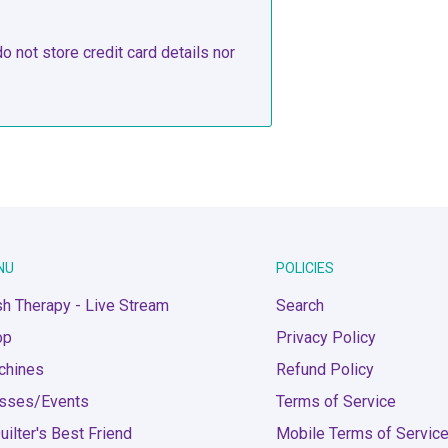
 not store credit card details nor
NU
POLICIES
h Therapy - Live Stream
Search
op
Privacy Policy
chines
Refund Policy
asses/Events
Terms of Service
uilter's Best Friend
Mobile Terms of Servic