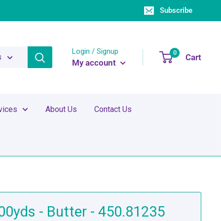
Subscribe
Login / Signup
0
Cart
s
My account
vices
About Us
Contact Us
500yds - Butter - 450.81235