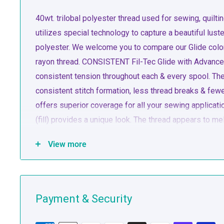
40wt. trilobal polyester thread used for sewing, quil
utilizes special technology to capture a beautiful luste
polyester. We welcome you to compare our Glide colors
rayon thread. CONSISTENT Fil-Tec Glide with Advanced
consistent tension throughout each & every spool. The 
consistent stitch formation, less thread breaks & f
offers superior coverage for all your sewing applica
(fill) provides a unique look. The thread appears to me
offers superior coverage for all your sewing applica
View more
(fill) provides a unique look. The thread appears to me
runs virtually lint-free through your machine’s needle 
Payment & Security