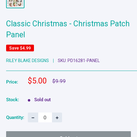
Classic Christmas - Christmas Patch
Panel
Save
$4.99
RILEY BLAKE DESIGNS
SKU:
PD16281-PANEL
Sale
$5.00
Regular
$9.99
Price:
price
price
Stock:
Sold out
−
+
Quantity: