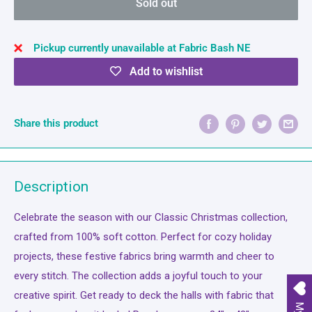
Sold out
Pickup currently unavailable at Fabric Bash NE
Add to wishlist
Share this product
Description
Celebrate the season with our Classic Christmas collection,
crafted from 100% soft cotton. Perfect for cozy holiday
projects, these festive fabrics bring warmth and cheer to
every stitch. The collection adds a joyful touch to your
creative spirit. Get ready to deck the halls with fabric that