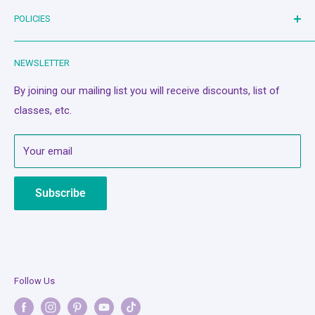
Bash Therapy - Live Stream
POLICIES
Shop
Machines
Search
NEWSLETTER
Classes/Events
Privacy Policy
A Quilter's Best Friend
Refund Policy
By joining our mailing list you will receive discounts, list of
classes, etc.
Services
Terms of Service
About Us
Mobile Terms of Service
Your email
Contact Us
Subscription Policy
Bash Cash
Shipping Policy
Subscribe
Legal Notice
Follow Us