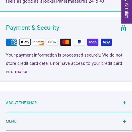
My Wishlist
feels as good as it looks! Panel measures 24" x 43".
Payment & Security
Your payment information is processed securely. We do not
store credit card details nor have access to your credit card
information.
ABOUT THE SHOP
Family owned and operated since 2019. Mother-in-law and
MENU
son-in-law duo serving the quilting community. Living the
dream!