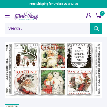
Skip
Free Shipping for Orders Over $125
to
0
Fabric
content
Bash