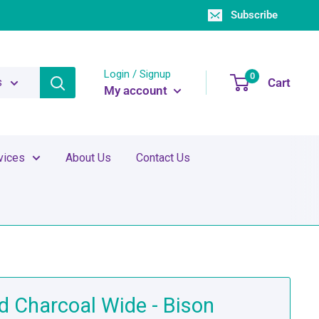
Subscribe
Login / Signup
0
Cart
s
My account
vices
About Us
Contact Us
d Charcoal Wide - Bison