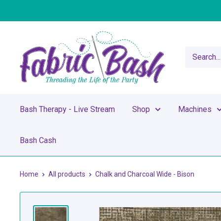
Skip
to
content
Fabric
Bash
Bash Therapy - Live Stream
Shop
Machines
Bash Cash
Home
All products
Chalk and Charcoal Wide - Bison