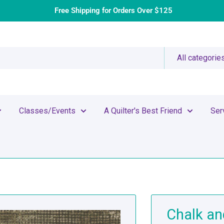
Free Shipping for Orders Over $125
All categorie
Classes/Events
A Quilter's Best Friend
Ser
Chalk an