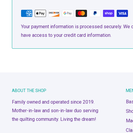
Your payment information is processed securely. We do
have access to your credit card information.
ABOUT THE SHOP
ME
Bas
Family owned and operated since 2019.
Mother-in-law and son-in-law duo serving
Sh
the quilting community. Living the dream!
Ma
Cl