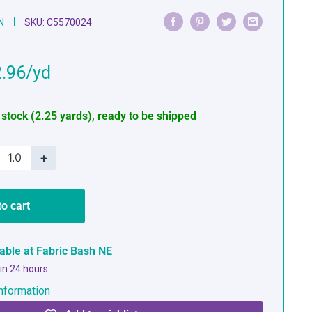
N
SKU:
C5570024
e
.96
ce
 stock (2.25 yards), ready to be shipped
+
to cart
lable at Fabric Bash NE
 in 24 hours
nformation