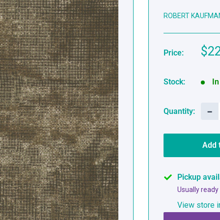
ROBERT KAUFMA
Sal
$22
Price:
pri
Stock:
In
−
Quantity:
Add 
Pickup avai
Usually ready
View store i