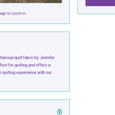
mage to zoom in
harcoal quilt fabric by Jennifer
fect for quilting and offers a
quilting experience with our