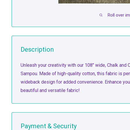
Roll over i
Description
Unleash your creativity with our 108" wide, Chalk and C
Sampou. Made of high-quality cotton, this fabric is per
wideback design for added convenience. Enhance your 
beautiful and versatile fabric!
Payment & Security