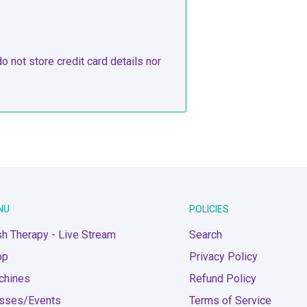
 not store credit card details nor
NU
POLICIES
h Therapy - Live Stream
Search
op
Privacy Policy
chines
Refund Policy
asses/Events
Terms of Service