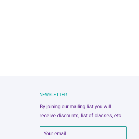
NEWSLETTER
By joining our mailing list you will
receive discounts, list of classes, etc.
Your email