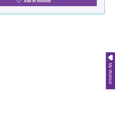
Add to wishlist
My Wishlist