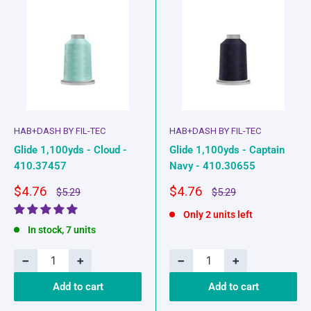
HAB+DASH BY FIL-TEC
HAB+DASH BY FIL-TEC
Glide 1,100yds - Cloud -
Glide 1,100yds - Captain
410.37457
Navy - 410.30655
Sale
Sale
$4.76
$4.76
Regular
Regular
$5.29
$5.29
price
price
price
price
Only 2 units left
In stock, 7 units
−
+
−
+
Add to cart
Add to cart