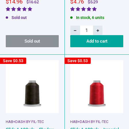
Sale
Sale
$14.96
$4.76
Regular
Regular
$16.62
$5.29
price
price
price
price
Sold out
In stock, 6 units
−
+
Sold out
Add to cart
Save
$0.53
Save
$0.53
HAB+DASH BY FIL-TEC
HAB+DASH BY FIL-TEC