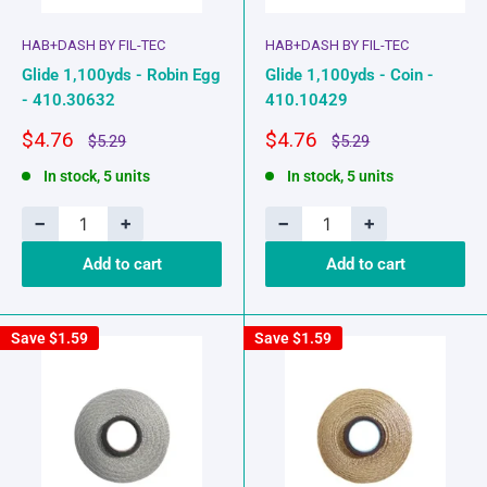
HAB+DASH BY FIL-TEC
HAB+DASH BY FIL-TEC
Glide 1,100yds - Robin Egg
Glide 1,100yds - Coin -
- 410.30632
410.10429
Sale
Sale
$4.76
$4.76
Regular
Regular
$5.29
$5.29
price
price
price
price
In stock, 5 units
In stock, 5 units
−
+
−
+
Add to cart
Add to cart
Save
$1.59
Save
$1.59