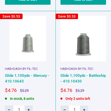
Save
$0.53
Save
$0.53
HAB+DASH BY FIL-TEC
HAB+DASH BY FIL-TEC
Glide 1,100yds - Mercury -
Glide 1,100yds - Battleship
410.10643
- 410.10430
Sale
Sale
$4.76
$4.76
Regular
Regular
$5.29
$5.29
price
price
price
price
In stock, 8 units
Only 2 units left
−
+
−
+