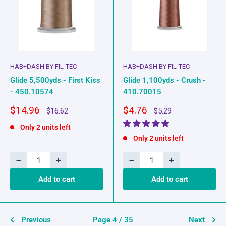
HAB+DASH BY FIL-TEC
HAB+DASH BY FIL-TEC
Glide 5,500yds - First Kiss
Glide 1,100yds - Crush -
- 450.10574
410.70015
Sale
Sale
$14.96
$4.76
Regular
Regular
$16.62
$5.29
price
price
price
price
Only 2 units left
Only 2 units left
−
+
−
+
Add to cart
Add to cart
Previous
Page 4 / 35
Next