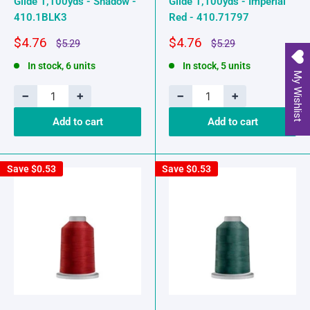
Glide 1,100yds - Shadow -
Glide 1,100yds - Imperial
410.1BLK3
Red - 410.71797
Sale
Sale
$4.76
$4.76
Regular
Regular
$5.29
$5.29
price
price
price
price
In stock, 6 units
In stock, 5 units
My Wishlist
−
+
−
+
Add to cart
Add to cart
Save
$0.53
Save
$0.53