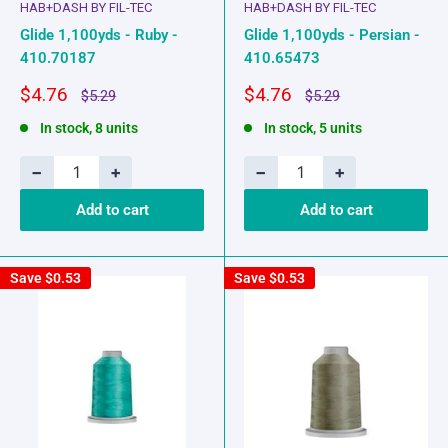
HAB+DASH BY FIL-TEC
HAB+DASH BY FIL-TEC
Glide 1,100yds - Ruby -
Glide 1,100yds - Persian -
410.70187
410.65473
Sale
Sale
$4.76
$4.76
Regular
Regular
$5.29
$5.29
price
price
price
price
In stock, 8 units
In stock, 5 units
−
+
−
+
Add to cart
Add to cart
Save
$0.53
Save
$0.53