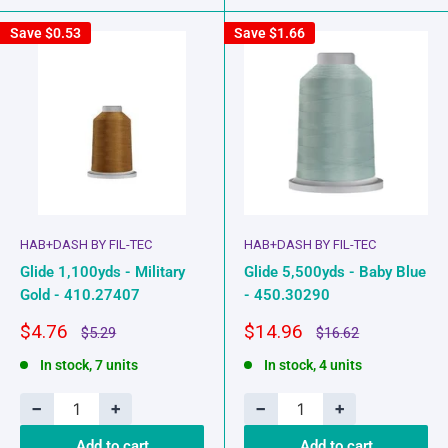
Save
$0.53
Save
$1.66
HAB+DASH BY FIL-TEC
HAB+DASH BY FIL-TEC
Glide 1,100yds - Military
Glide 5,500yds - Baby Blue
Gold - 410.27407
- 450.30290
Sale
Sale
$4.76
$14.96
Regular
Regular
$5.29
$16.62
price
price
price
price
In stock, 7 units
In stock, 4 units
−
+
−
+
Add to cart
Add to cart