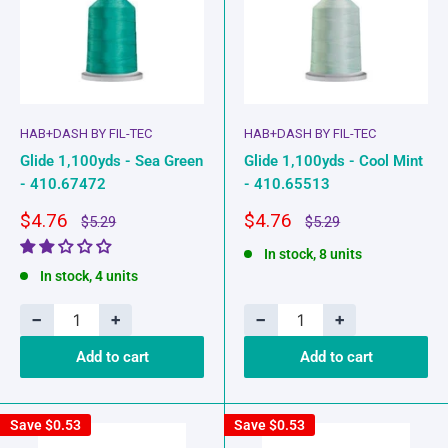
HAB+DASH BY FIL-TEC
HAB+DASH BY FIL-TEC
Glide 1,100yds - Sea Green
Glide 1,100yds - Cool Mint
- 410.67472
- 410.65513
Sale
Sale
$4.76
$4.76
Regular
Regular
$5.29
$5.29
price
price
price
price
In stock, 8 units
In stock, 4 units
−
+
−
+
Add to cart
Add to cart
Save
$0.53
Save
$0.53