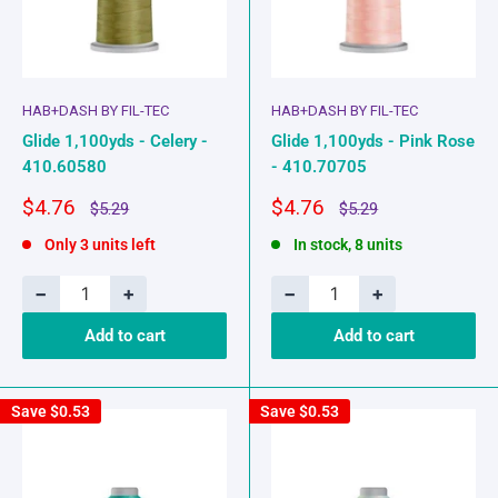
HAB+DASH BY FIL-TEC
HAB+DASH BY FIL-TEC
Glide 1,100yds - Celery -
Glide 1,100yds - Pink Rose
410.60580
- 410.70705
Sale
Sale
$4.76
$4.76
Regular
Regular
$5.29
$5.29
price
price
price
price
Only 3 units left
In stock, 8 units
−
+
−
+
Add to cart
Add to cart
Save
$0.53
Save
$0.53