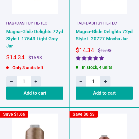
HAB+DASH BY FIL-TEC
HAB+DASH BY FIL-TEC
Magna-Glide Delights 72yd
Magna-Glide Delights 72yd
Style L 17543 Light Grey
Style L 20727 Mocha Jar
Jar
Sale
$14.34
Regular
$15.93
price
price
Sale
$14.34
Regular
$15.93
price
price
In stock, 4 units
Only 3 units left
−
+
−
+
Add to cart
Add to cart
Save
$1.66
Save
$0.53