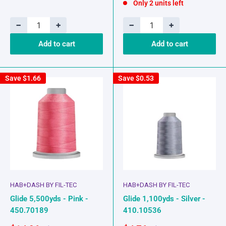
Only 2 units left
−
+
−
+
Add to cart
Add to cart
Save
$1.66
Save
$0.53
HAB+DASH BY FIL-TEC
HAB+DASH BY FIL-TEC
Glide 5,500yds - Pink -
Glide 1,100yds - Silver -
450.70189
410.10536