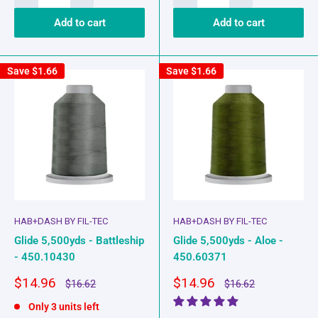
Add to cart
Add to cart
Save
$1.66
Save
$1.66
HAB+DASH BY FIL-TEC
HAB+DASH BY FIL-TEC
Glide 5,500yds - Battleship
Glide 5,500yds - Aloe -
- 450.10430
450.60371
Sale
Sale
$14.96
$14.96
Regular
Regular
$16.62
$16.62
price
price
price
price
Only 3 units left