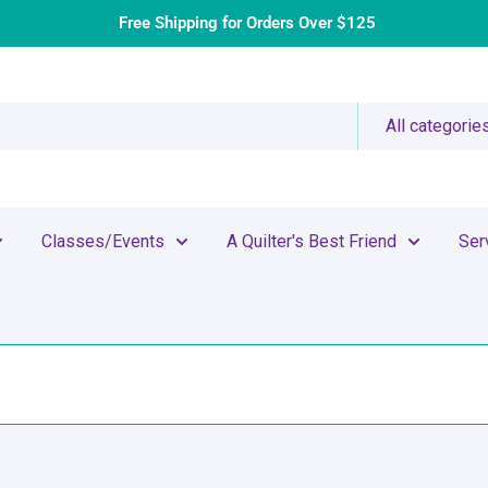
Free Shipping for Orders Over $125
All categorie
Classes/Events
A Quilter's Best Friend
Ser