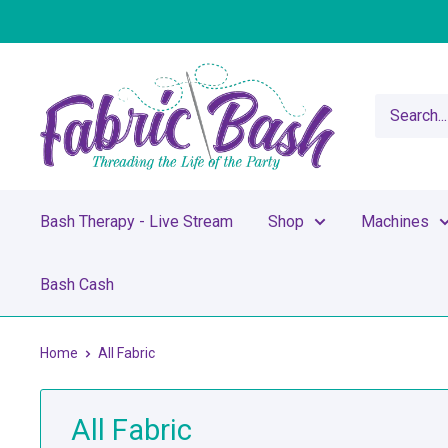
Skip
to
content
Fabric
Bash
Bash Therapy - Live Stream
Shop
Machines
Bash Cash
Home
All Fabric
All Fabric