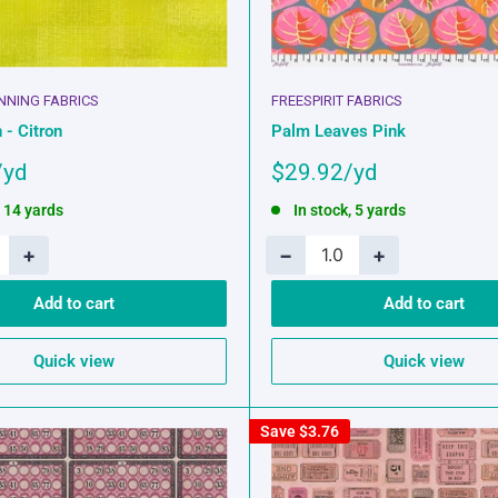
INNING FABRICS
FREESPIRIT FABRICS
 - Citron
Palm Leaves Pink
Sale
$29.92
price
, 14 yards
In stock, 5 yards
+
−
+
Add to cart
Add to cart
Quick view
Quick view
Save
$3.76