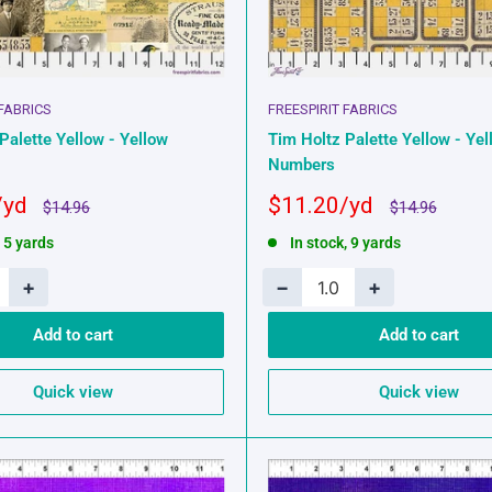
 FABRICS
FREESPIRIT FABRICS
Palette Yellow - Yellow
Tim Holtz Palette Yellow - Yel
Numbers
Sale
$11.20
Regular
Regular
$14.96
$14.96
price
price
price
, 5 yards
In stock, 9 yards
+
−
+
Add to cart
Add to cart
Quick view
Quick view