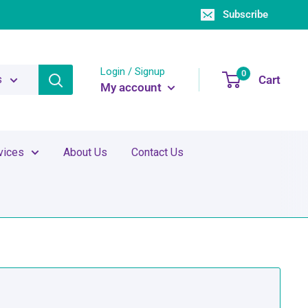
Subscribe
Login / Signup
0
Cart
s
My account
vices
About Us
Contact Us