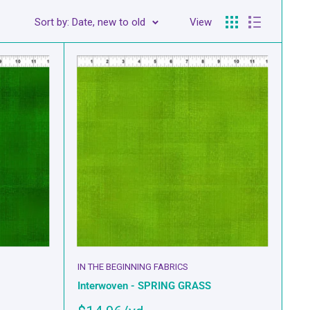
Sort by: Date, new to old
View
IN THE BEGINNING FABRICS
Interwoven - SPRING GRASS