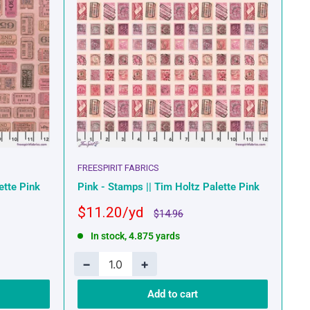
FREESPIRIT FABRICS
ette Pink
Pink - Stamps || Tim Holtz Palette Pink
Sale
$11.20
Regular
$14.96
price
price
In stock, 4.875 yards
−
+
Add to cart