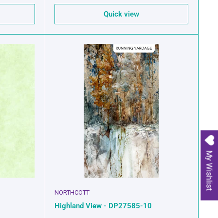
Quick view
My Wishlist
NORTHCOTT
Highland View - DP27585-10