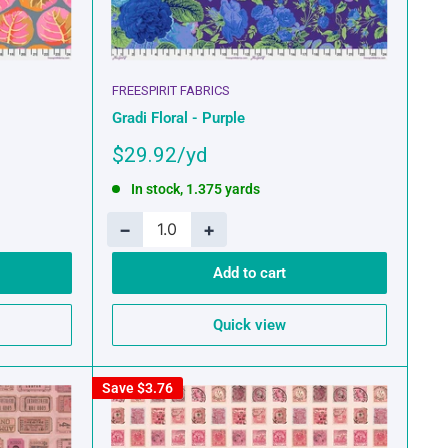
FREESPIRIT FABRICS
Gradi Floral - Purple
Sale
$29.92
price
In stock, 1.375 yards
−
+
Add to cart
Quick view
Save
$3.76