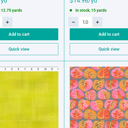
Sale
$14.96
price
, 12.75 yards
In stock, 15 yards
+
−
+
Add to cart
Add to cart
Quick view
Quick view