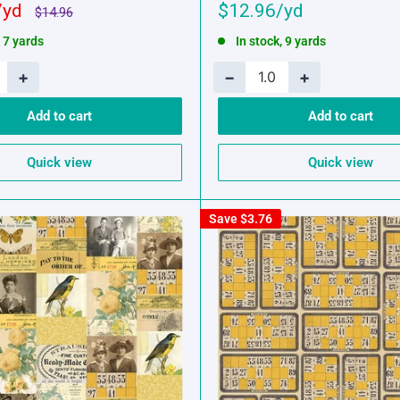
Sale
$12.96
Regular
$14.96
price
price
, 7 yards
In stock, 9 yards
+
−
+
Add to cart
Add to cart
Quick view
Quick view
Save
$3.76