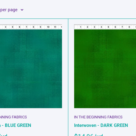
 per page
INNING FABRICS
IN THE BEGINNING FABRICS
n - BLUE GREEN
Interwoven - DARK GREEN