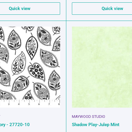
Quick view
Quick view
T
MAYWOOD STUDIO
vory - 27720-10
Shadow Play-Julep Mint