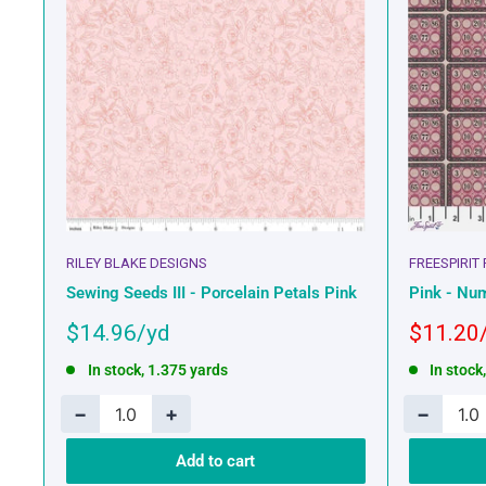
RILEY BLAKE DESIGNS
FREESPIRIT
Sewing Seeds III - Porcelain Petals Pink
Pink - Num
Sale
Sale
$14.96
$11.20
price
price
In stock, 1.375 yards
In stock
−
+
−
Add to cart