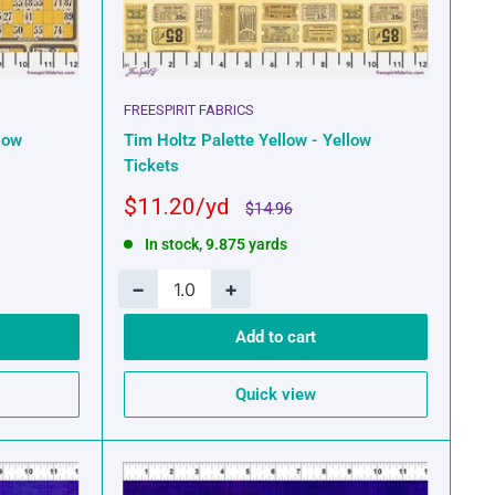
FREESPIRIT FABRICS
low
Tim Holtz Palette Yellow - Yellow
Tickets
Sale
$11.20
Regular
$14.96
price
price
In stock, 9.875 yards
−
+
Add to cart
Quick view