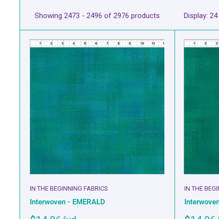
Showing 2473 - 2496 of 2976 products
Display: 24
IN THE BEGINNING FABRICS
IN THE BEG
Interwoven - EMERALD
Interwove