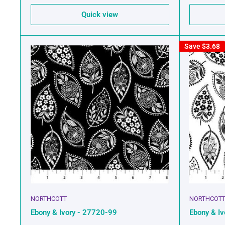
Quick view
Save
$3.68
NORTHCOTT
NORTHCOT
Ebony & Ivory - 27720-99
Ebony & I