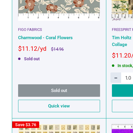
FIGO FABRICS
FREESPIRIT
Charmwood - Coral Flowers
Tim Holtz 
Collage
Sale
$11.12
Regular
$14.96
price
price
Sale
$11.20
Sold out
price
In stock
−
Sold out
Quick view
Save
$3.76