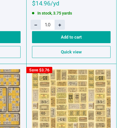
Sale
$14.96
price
In stock, 3.75 yards
−
+
Add to cart
Quick view
Save
$3.76