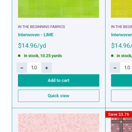
IN THE BEGINNING FABRICS
IN THE BEG
Interwoven - LIME
Interwoven
Sale
Sale
$14.96
$14.96
price
price
In stock, 10.25 yards
In stock
−
+
−
Add to cart
Quick view
Save
$3.76