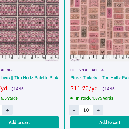
 FABRICS
FREESPIRIT FABRICS
bers || Tim Holtz Palette Pink
Pink - Tickets || Tim Holtz Pal
Sale
$11.20
Regular
Regular
$14.96
$14.96
price
price
price
, 6.5 yards
In stock, 1.875 yards
+
−
+
Add to cart
Add to cart